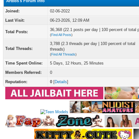
Artbbs's Forum Info
Joined:
02-06-2022
Last Visit:
06-23-2026, 12:09 AM
36,368 (22.1 posts per day | 100 percent of total 
Total Posts:
(
Find All Posts
)
3,788 (2.3 threads per day | 100 percent of total
Total Threads:
threads)
(
Find All Threads
)
Time Spent Online:
5 Days, 12 Hours, 25 Minutes
Members Referred:
0
Reputation:
0
[
Details
]