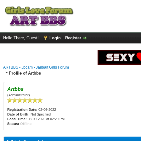
Hello There, Guest!
Login
Register
ARTBBS - Jbcam - Jailbait Girls Forum
Profile of Artbbs
Artbbs
(Administrator)
Registration Date:
02-06-2022
Date of Birth:
Not Specified
Local Time:
08-09-2026 at 02:29 PM
Status:
Offline