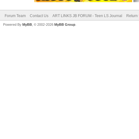
Forum Team
Contact Us
ART LINKS JB FORUM - Teen LS Journal
Return 
Powered By
MyBB
, © 2002-2026
MyBB Group
.