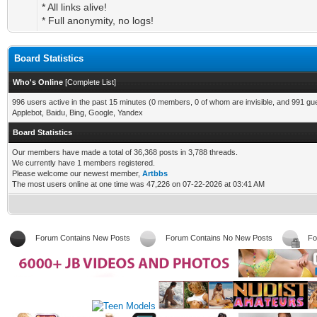
* All links alive!
* Full anonymity, no logs!
Board Statistics
Who's Online
[
Complete List
]
996 users active in the past 15 minutes (0 members, 0 of whom are invisible, and 991 gu
Applebot, Baidu, Bing, Google, Yandex
Board Statistics
Our members have made a total of 36,368 posts in 3,788 threads.
We currently have 1 members registered.
Please welcome our newest member,
Artbbs
The most users online at one time was 47,226 on 07-22-2026 at 03:41 AM
Forum Contains New Posts
Forum Contains No New Posts
Fo