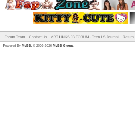
Forum Team
Contact Us
ART LINKS JB FORUM - Teen LS Journal
Return 
Powered By
MyBB
, © 2002-2026
MyBB Group
.