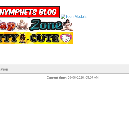
ation
Current time:
08-06-2026, 05:07 AM