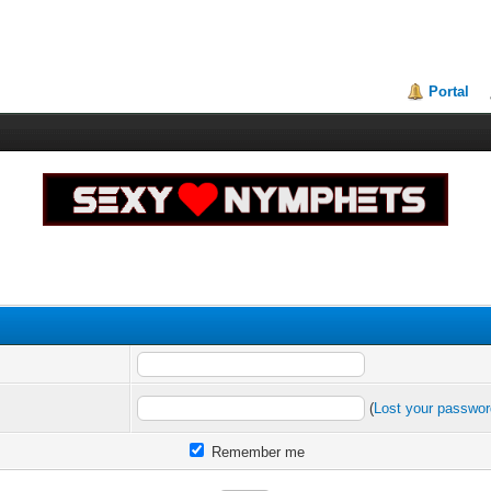
Portal
(
Lost your passwo
Remember me