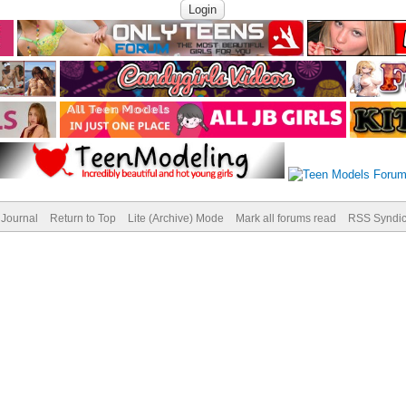
Journal
Return to Top
Lite (Archive) Mode
Mark all forums read
RSS Syndic