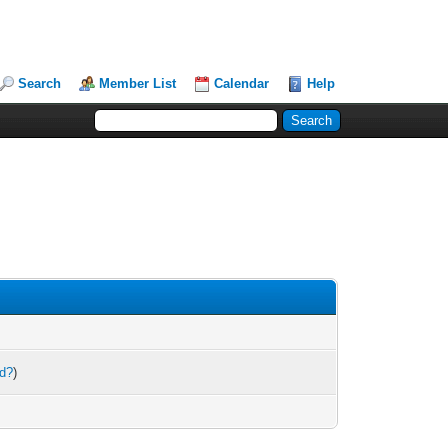
Search
Member List
Calendar
Help
rd?
)