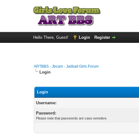
Hello There, Guest!
Login
Register
ARTBBS - Jbcam - Jailbait Girls Forum
Login
Login
Username:
Password:
Please note that passwords are case sensitive.