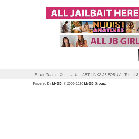
Forum Team
Contact Us
ART LINKS JB FORUM - Teen LS 
Powered By
MyBB
, © 2002-2026
MyBB Group
.