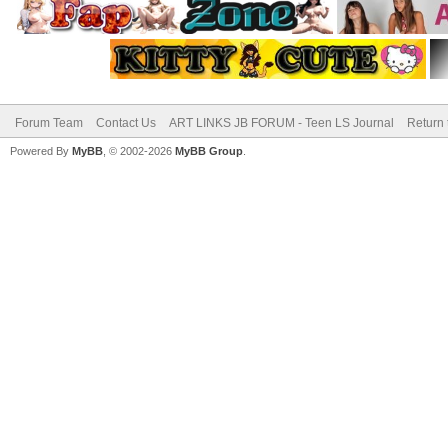
Forum Team
Contact Us
ART LINKS JB FORUM - Teen LS Journal
Return 
Powered By
MyBB
, © 2002-2026
MyBB Group
.